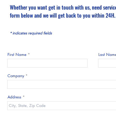
Whether you want get in touch with us, need service
form below and we will get back to you within 24H.
* indicates required fields
First Name
Last Nam
Company
Address