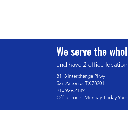
We serve the whol
and have 2 office location
8118 Interchange Pkwy
San Antonio, TX 78201
210.929.2189
Office hours: Monday-Friday 9am