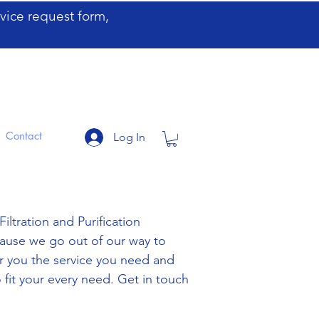
ervice request form,
Contact
Log In
iltration and Purification
cause we go out of our way to
fer you the service you need and
 fit your every need. Get in touch