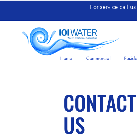
For service call u
Home
Commercial
Reside
CONTACT
US