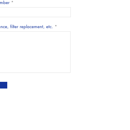
mber
ce, filter replacement, etc.