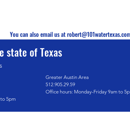
You can also email us at
robert@101watertexas.co
e state of Texas
s
Greater Austin Area
512.905.29.59
Office hours: Monday-Friday 9am to 5
 to 5pm