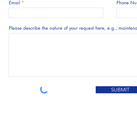
Email
Phone Nu
Please describe the nature of your request here, e.g., maintenan
SUBMIT