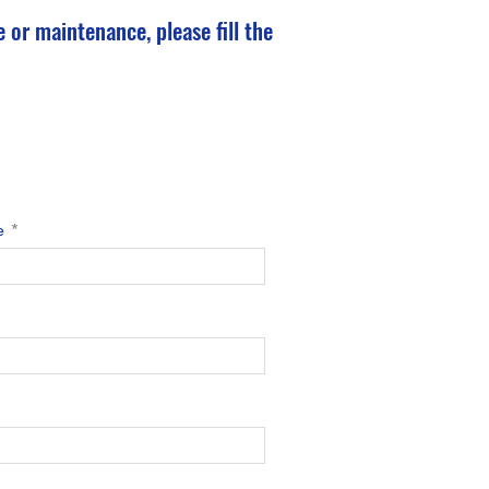
 or maintenance, please fill the
e