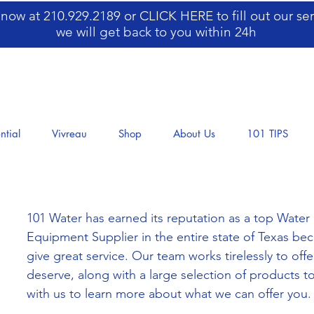
s now at 210.929.2189 or
CLICK HERE
to fill out our s
we will get back to you within 24h
ntial
Vivreau
Shop
About Us
101 TIPS
101 Water has earned its reputation as a top Water F
Equipment Supplier in the entire state of Texas be
give great service. Our team works tirelessly to of
deserve, along with a large selection of products to
with us to learn more about what we can offer you.