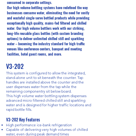
consumed in corporate settings.
Our high volume bottling systems have redefined the way
businesses consume water, eliminating the need for costly
and wasteful single-serve bottled products while providing
exceptionally high quality, mains-fed filtered and chilled
water. Our high volume bottlers work with our striking,
long-life reusable glass bottles (with custom branding
options) to deliver unlimited chilled still and sparkling
water – becoming the industry standard for high traffic
venues like conference centers, banquet and meeting
facilities, hotel guest rooms, and more.
V3-202
This system is configured to allow the integrated,
stand-alone unit to sit beneath the counter. Tap
handles are installed above the counter and the
user dispenses water from the tap while the
remaining componentry sit below board.
This high volume water bottling system dispenses
advanced micro filtered chilled still and sparkling
water and is designed for higher traffic locations and
rapid bottle fills.
V3-202 Key Features
High performance ice-bank refrigeration
Capable of delivering very high volumes of chilled
water, even during peak demand times