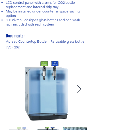
LED control panel with alarms for CO2 bottle
replacement and internal drip tray
May be installed under counter as space-saving
option
100 Vivreau designer glass bottles and one wash
rack included with each system
Documents:
Vivreau Countertop Bottler | Re-usable glass bottler
| V3 - 202