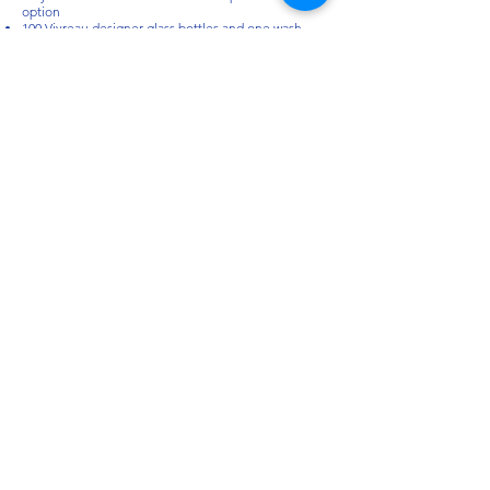
option
100 Vivreau designer glass bottles and one wash
rack included with each system
Documents:
Vivreau Countertop Bottler | Re-usable glass bottler
| V3 - 201