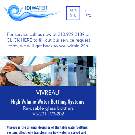
ME
NU
For service call us now at
210.929.2189
or
CLICK HERE
to fill out our service request
form, we will get back to you within 24h
High Volume Water Bottling Systems
Re-usable glass bottlers
V3-201 | V3-202
Vivreau is the original designer of the table water bottling
system, effectively transforming how water is served and