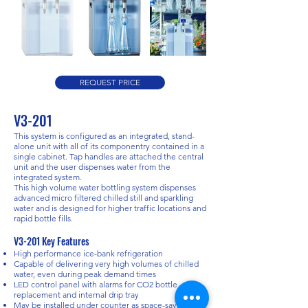
REQUEST PRICE
V3-201
This system is configured as an integrated, stand-
alone unit with all of its componentry contained in a
single cabinet. Tap handles are attached the central
unit and the user dispenses water from the
integrated system.
This high volume water bottling system dispenses
advanced micro filtered chilled still and sparkling
water and is designed for higher traffic locations and
rapid bottle fills.​
V3-201 Key Features
High performance ice-bank refrigeration
Capable of delivering very high volumes of chilled
water, even during peak demand times
LED control panel with alarms for CO2 bottle
replacement and internal drip tray
May be installed under counter as space-saving