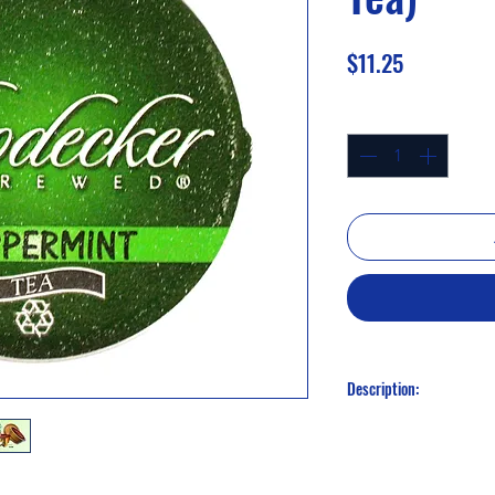
Price
$11.25
Quantity
*
Description:
Peppermint (Herbal Te
Our dried peppermint
refreshing drink that 