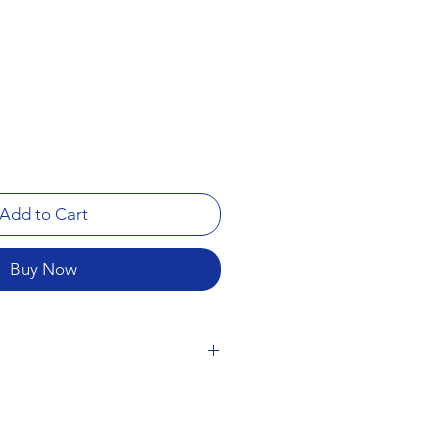
Add to Cart
Buy Now
a) - 1 strip (15 servings)
 leaves will make a minty,
is highly satisfying. It’s recognized