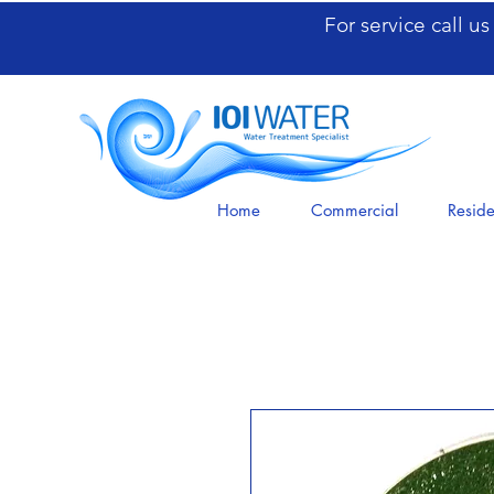
For service call u
Home
Commercial
Reside