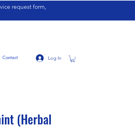
ervice request form,
Contact
Log In
permint (Herbal