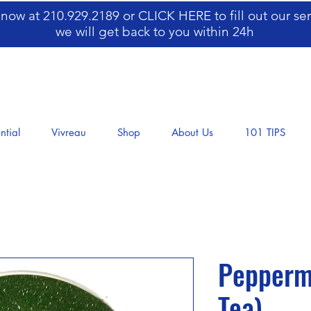
s now at 210.929.2189 or
CLICK HERE
to fill out our s
we will get back to you within 24h
ntial
Vivreau
Shop
About Us
101 TIPS
​​​​​​​Pep
Tea)