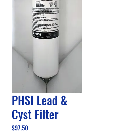
PHSI Lead &
Cyst Filter
Price
$97.50