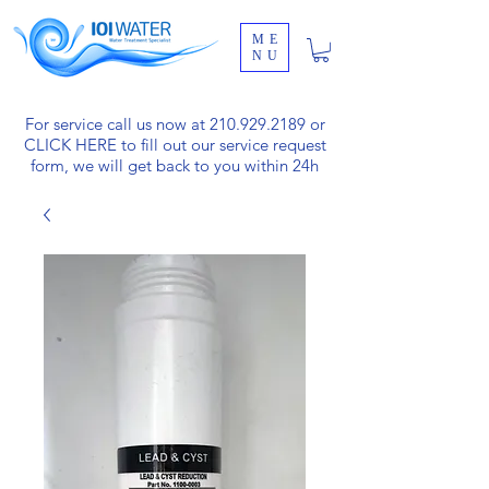
ME
NU
For service call us now at
210.929.2189
or
CLICK HERE
to fill out our service request
form, we will get back to you within 24h