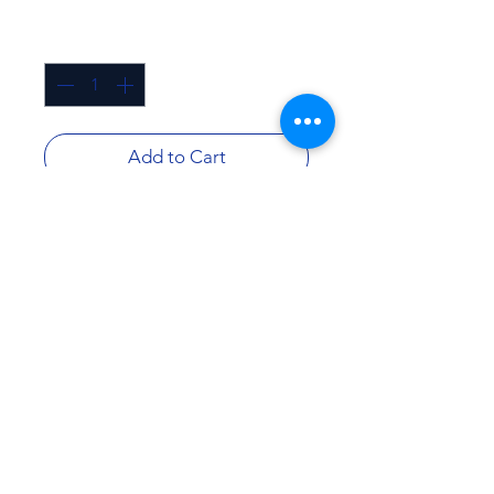
Quantity
*
Add to Cart
Buy Now
Description:
Lead and cyst reduction
Greater Austin Area
Greater San Antonio Area