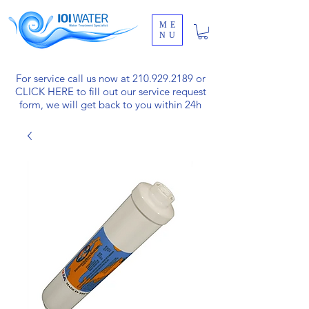
ME
NU
For service call us now at
210.929.2189
or
CLICK HERE
to fill out our service request
form, we will get back to you within 24h