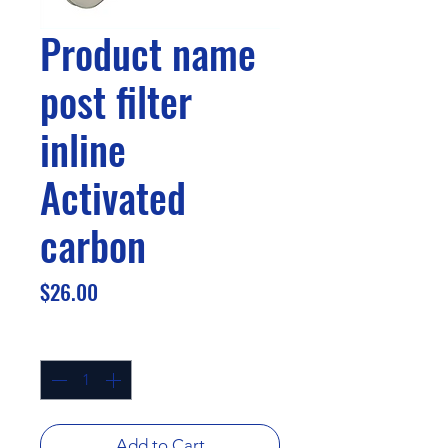
Product name
post filter
inline
Activated
carbon
Price
$26.00
Quantity
*
Add to Cart