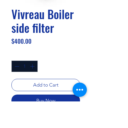
Vivreau Boiler
side filter
Price
$400.00
Quantity
*
Add to Cart
Buy Now
.2 submicron activated carbon
block