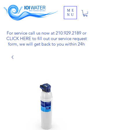
ME
NU
For service call us now at
210.929.2189
or
CLICK HERE
to fill out our service request
form, we will get back to you within 24h