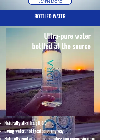
LEARN MORE
BOTTLED WATER
Ultra-pure water
bottled at the source
Naturally alkaline pH 8.3
Living water, not treated in any way
Naturally contains calcium, potassium magnesium and