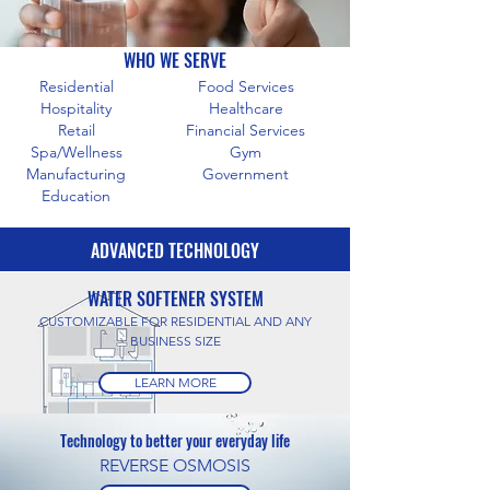
WHO WE SERVE
Residential
Food Services
Hospitality
Healthcare
Retail
Financial Services
Spa/Wellness
Gym
Manufacturing
Government
Education
ADVANCED TECHNOLOGY
WATER SOFTENER SYSTEM
CUSTOMIZABLE FOR RESIDENTIAL AND ANY
BUSINESS SIZE
LEARN MORE
Technology to better your everyday life
REVERSE OSMOSIS