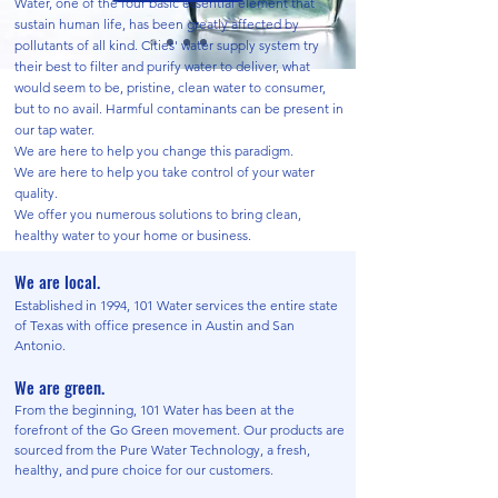
Water, one of the four basic essential element that
sustain human life, has been greatly affected by
pollutants of all kind. Cities' water supply system try
their best to filter and purify water to deliver, what
would seem to be, pristine, clean water to consumer,
but to no avail. Harmful contaminants can be present in
our tap water.
We are here to help you change this paradigm.
We are here to help you take control of your water
quality.
We offer you numerous solutions to
bring clean,
healthy water to your home or business.
We are local.
Established in 1994, 101 Water services the entire state
of Texas with office presence in Austin and San
Antonio.
We are green.
From the beginning, 101 Water has been at the
forefront of the Go Green movement. Our products are
sourced from the Pure Water Technology, a fresh,
healthy, and pure choice for our customers.