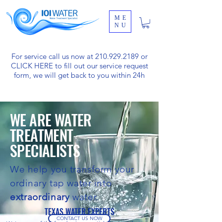
ME
NU
For service call us now at
210.929.2189
or
CLICK HERE
to fill out our service request
form, we will get back to you within 24h
WE ARE WATER
TREATMENT
SPECIALISTS
We help you transform your
ordinary tap water into
extraordinary
water.
TEXAS WATER EXPERTS
CONTACT US NOW