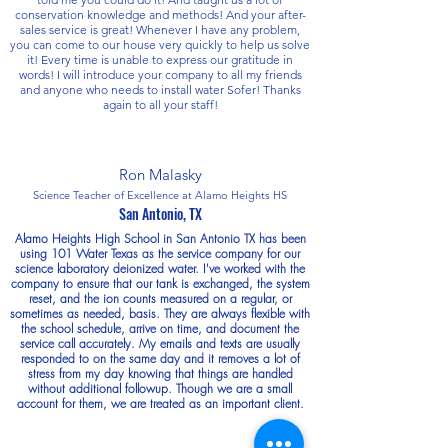
conservation knowledge and methods! And your after-
sales service is great! Whenever I have any problem,
you can come to our house very quickly to help us solve
it! Every time is unable to express our gratitude in
words! I will introduce your company to all my friends
and anyone who needs to install water Sofer! Thanks
again to all your staff!
Ron Malasky
Science Teacher of Excellence at Alamo Heights HS
San Antonio, TX
Alamo Heights High School in San Antonio TX has been
using 101 Water Texas as the service company for our
science laboratory deionized water. I've worked with the
company to ensure that our tank is exchanged, the system
reset, and the ion counts measured on a regular, or
sometimes as needed, basis. They are always flexible with
the school schedule, arrive on time, and document the
service call accurately. My emails and texts are usually
responded to on the same day and it removes a lot of
stress from my day knowing that things are handled
without additional followup. Though we are a small
account for them, we are treated as an important client.