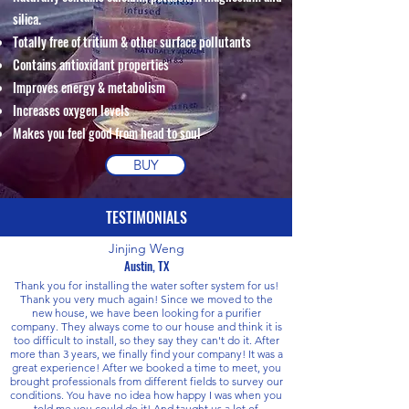
silica.
Totally free of tritium & other surface pollutants
Contains antioxidant properties
Improves energy & metabolism
Increases oxygen levels
Makes you feel good from head to soul
BUY
TESTIMONIALS
Jinjing Weng
Austin, TX
Thank you for installing the water softer system for us!
Thank you very much again! Since we moved to the
new house, we have been looking for a purifier
company. They always come to our house and think it is
too difficult to install, so they say they can't do it. After
more than 3 years, we finally find your company! It was a
great experience! After we booked a time to meet, you
brought professionals from different fields to survey our
conditions. You have no idea how happy I was when you
told me you could do it! And taught us a lot of