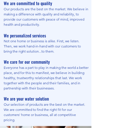
We are committed to quality
Our products are the best on the market. We believe in
making a difference with quality and reliability, to
provide our customers with peace of mind, improved
health and productivity.
We personalized services
Not one home or business is alike. First, we listen.
Then, we work hand-in-hand with our customers to
bring the right solution...to them.
We care for our community
Everyone has a part to play in making the world a better
place, and for this to manifest, we believe in building
healthy, trustworthy relationships that last. We work
together with the people and their families, and in
partnership with their businesses.
We are your water solution
Our selection of products are the best on the market.
We are committed to find the right fit for our
customers' home or business, all at competitive
pricing.