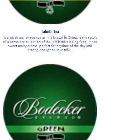
Tabuko Tea
Is a black tea, or red tea as it is known in China, is the result
of a complete oxidation of the leaf before being fired. It has
sweet malty aroma, perfect for anytime of the day and
strong enough to take milk.