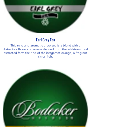
Earl Grey Tea
This mild and aromatic black tea is a blend with a
distinctive flavor and aroma derived from the addition of oil
extracted form the rind of the bergamot orange, a fragrant
citrus fruit.