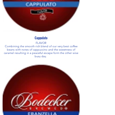
Cappulato
FLAVOR
Combining the smooth rich blend of our very best coffee
beans with notes of cappuccino and the sweetness of
caramel resulting in a peaceful escape form the other wise
busy day.