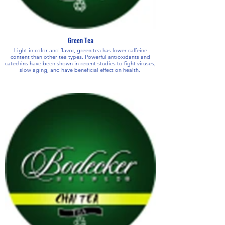
Green Tea
Light in color and flavor, green tea has lower caffeine
content than other tea types. Powerful antioxidants and
catechins have been shown in recent studies to fight viruses,
slow aging, and have beneficial effect on health.