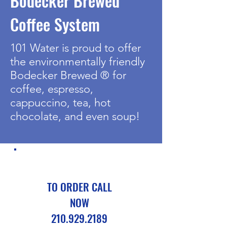
Bodecker Brewed
Coffee System
101 Water is proud to offer
the environmentally friendly
Bodecker Brewed ® for
coffee, espresso,
cappuccino, tea, hot
chocolate, and even soup!
TO ORDER CALL
NOW
210.929.2189