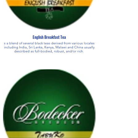
English Breakfast Tea
s a blend of several black teas derived from various locales
including India, Sri Lanka, Kenya, Malawi and China usually
described as full-bodied, robust, and/or rich.