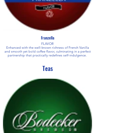
Franzella
FLAVOR
Enhanced with the well-known richness of French Vanilla
and smooth yet bold coffee flavor, culminating in a perfect
partnership that practically redefines self-indulgence.
Teas