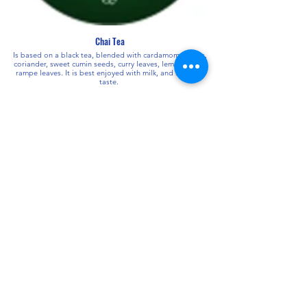
Chai Tea
Is based on a black tea, blended with cardamom, cloves,
coriander, sweet cumin seeds, curry leaves, lemon grass,
rampe leaves. It is best enjoyed with milk, and sugar to
taste.