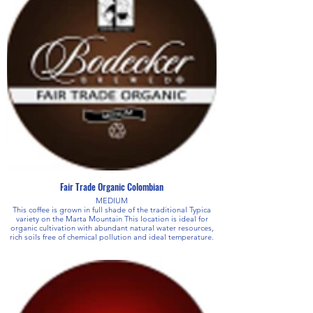
Fair Trade Organic Colombian
MEDIUM
This coffee is grown in full shade of the traditional Typica
variety on the Marta Mountain This location is ideal for
organic cultivation with abundant natural water resources,
rich soils free of chemical pollution and ideal temperature.
This soft, fragrant coffee exhibits distinct chocolate or
sweet cocoa notes complimented by a fruity undertone.