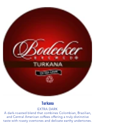
Turkana
EXTRA DARK
A dark-roasted blend that combines Colombian, Brazilian,
and Central American coffees offering a truly distinctive
taste with roasty overtones and delicate earthy undertones.