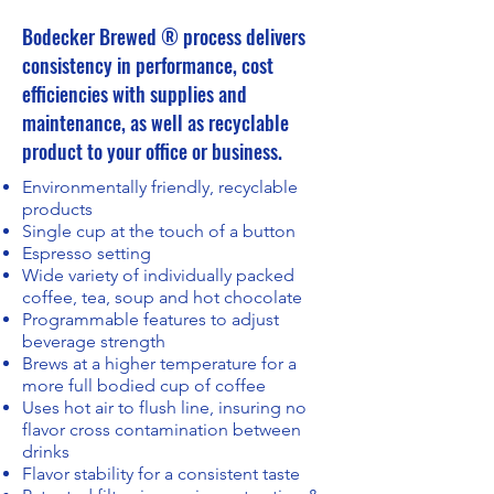
Bodecker Brewed ® process delivers
consistency in performance, cost
efficiencies with supplies and
maintenance, as well as recyclable
product to your office or business.​
Environmentally friendly, recyclable
products
Single cup at the touch of a button
Espresso setting
Wide variety of individually packed
coffee, tea, soup and hot chocolate
Programmable features to adjust
beverage strength
Brews at a higher temperature for a
more full bodied cup of coffee
Uses hot air to flush line, insuring no
flavor cross contamination between
drinks
Flavor stability for a consistent taste