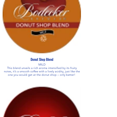
Donut Shop Blend
MILD
This blend unveils a rich aroma intensified by its fruity
notes, it’s a smooth coffee with a lively acidity, just like the
one you would get at the donut shop – only better!