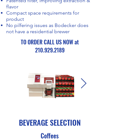
Patented filter, improving extraction &
flavor
Compact space requirements for
product
No pilfering issues as Bodecker does
not have a residential brewer
TO ORDER CALL US NOW at
210.929.2189
BEVERAGE SELECTION
Coffees