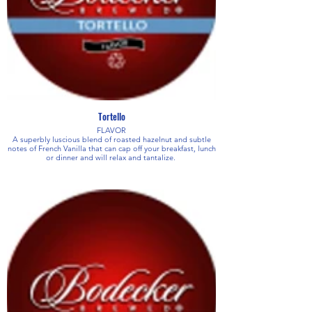
Tortello
FLAVOR
A superbly luscious blend of roasted hazelnut and subtle
notes of French Vanilla that can cap off your breakfast, lunch
or dinner and will relax and tantalize.