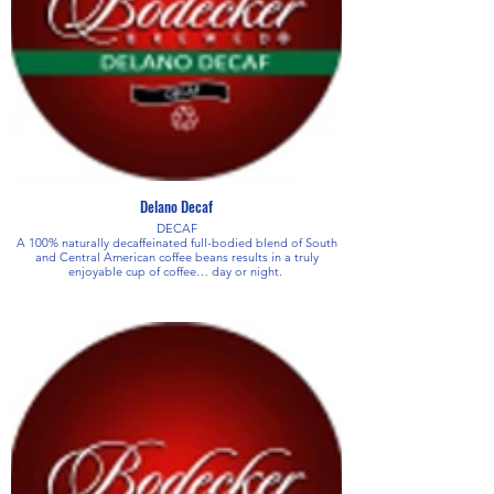
Delano Decaf
DECAF
A 100% naturally decaffeinated full-bodied blend of South
and Central American coffee beans results in a truly
enjoyable cup of coffee… day or night.