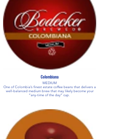
Colombiana
MEDIUM
One of Colombia’s finest estate coffee beans that delivers a
well-balanced medium brew that may likely become your
“any-time of the day” cup.