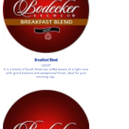
Breakfast Blend
LIGHT
It is a blend of South American coffee beans of a light note
with good balance and exceptional finish, ideal for your
morning cup.