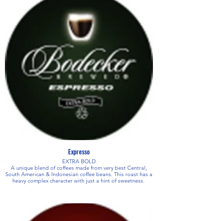
Expresso
EXTRA BOLD
A unique blend of coffees made from very best Central,
South American & Indonesian coffee beans. This roast has a
heavy complex character with just a hint of sweetness.