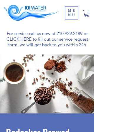
ME
NU
For service call us now at
210.929.2189
or
CLICK HERE
to fill out our service request
form, we will get back to you within 24h