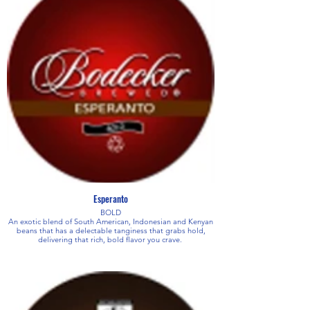
Esperanto
BOLD
An exotic blend of South American, Indonesian and Kenyan
beans that has a delectable tanginess that grabs hold,
delivering that rich, bold flavor you crave.