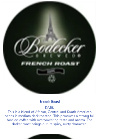
French Roast
DARK
This is a blend of African, Central and South American
beans is medium dark roasted. This produces a strong full
bodied coffee with overpowering taste and aroma. The
darker roast brings out its spicy, nutty character.